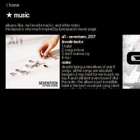
< home
★ music
albums i like, my favorite tracks, and other notes
this layout is very much inspired by lunospace's music page
al1 - seventeen, 2017
favorite tracks:
1. habit
2. crazy in love
3. don't wanna cry
4. my i
notes:
despite being a mini album of only 6
songs, all the songs are absolute
bangers. it was hard for me to pick my
top 4 and i still dont even know if i like
the order, this album is just incredible.
habit is the best vocal unit song i dont
care. it literally changed my life u have
no idea. and dwc was probably the
first seventeen song i heard all the
way back in early 2020 and that
changed my life fr, and the
choreography and the bridge part
fuehrdisv. and in if i the vernon/mingyu
rap part fjsdiovkughhhhhhh so good.
and swimming fool is such an
underrated perf unit song like what r u
ppl doing. n my i is so good i lvoe the
choreography i love chinaline black vs
white vibes so good we need a 2.0.