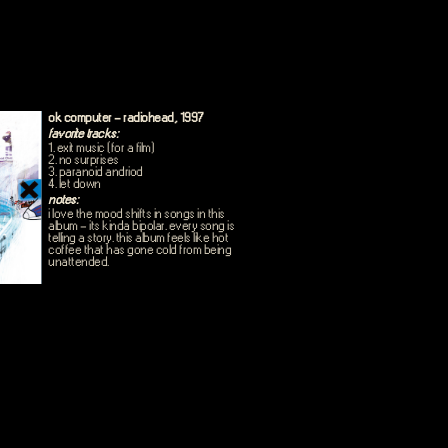
ok computer - radiohead, 1997
favorite tracks:
1. exit music (for a film)
2. no surprises
3. paranoid andriod
4. let down
notes:
i love the mood shifts in songs in this
album - its kinda bipolar. every song is
telling a story. this album feels like hot
coffee that has gone cold from being
unattended.