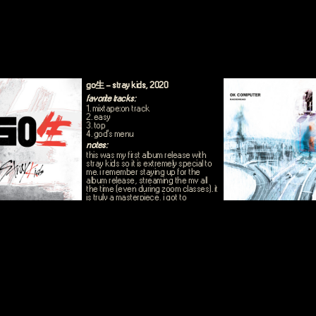
go生 - stray kids, 2020
favorite tracks:
1. mixtape:on track
2. easy
3. top
4. god's menu
notes:
this was my first album release with
stray kids so it is extremely special to
me. i remember staying up for the
album release, streaming the mv all
the time (even during zoom classes). it
is truly a masterpiece, i got to
experience the start of skz really
finding their sound. this whole album is
a 10/10.